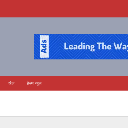
खेल
हेल्थ न्यूज़