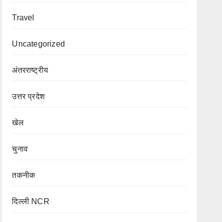
Travel
Uncategorized
अंतरराष्ट्रीय
उत्तर प्रदेश
खेल
चुनाव
तकनीक
दिल्ली NCR