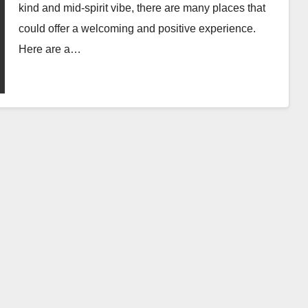
kind and mid-spirit vibe, there are many places that
could offer a welcoming and positive experience.
Here are a…