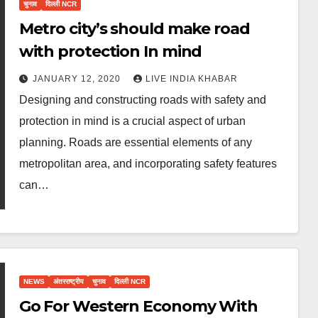
चुनाव
दिल्ली NCR
Metro city’s should make road
with protection In mind
JANUARY 12, 2020
LIVE INDIA KHABAR
Designing and constructing roads with safety and
protection in mind is a crucial aspect of urban
planning. Roads are essential elements of any
metropolitan area, and incorporating safety features
can…
NEWS
अंतरराष्ट्रीय
चुनाव
दिल्ली NCR
Go For Western Economy With