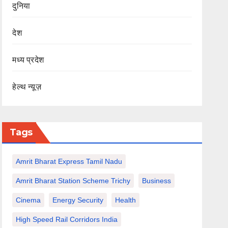
दुनिया
देश
मध्य प्रदेश
हेल्थ न्यूज़
Tags
Amrit Bharat Express Tamil Nadu
Amrit Bharat Station Scheme Trichy
Business
Cinema
Energy Security
Health
High Speed Rail Corridors India