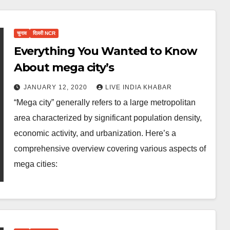
चुनाव
दिल्ली NCR
Everything You Wanted to Know
About mega city’s
JANUARY 12, 2020
LIVE INDIA KHABAR
“Mega city” generally refers to a large metropolitan
area characterized by significant population density,
economic activity, and urbanization. Here’s a
comprehensive overview covering various aspects of
mega cities: