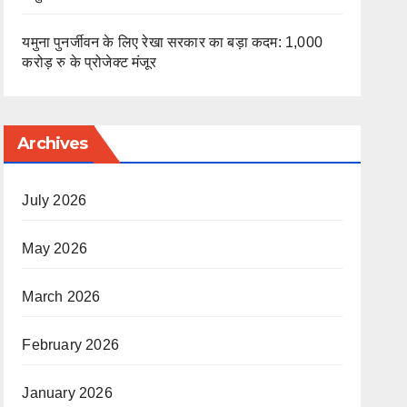
यमुना पुनर्जीवन के लिए रेखा सरकार का बड़ा कदम: 1,000
करोड़ रु के प्रोजेक्ट मंजूर
Archives
July 2026
May 2026
March 2026
February 2026
January 2026