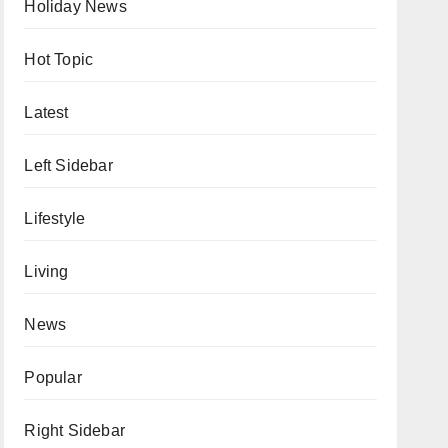
Holiday News
Hot Topic
Latest
Left Sidebar
Lifestyle
Living
News
Popular
Right Sidebar