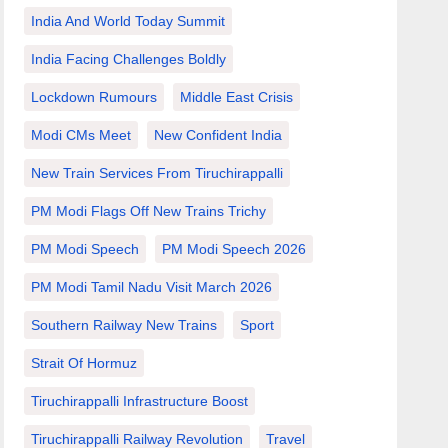
India And World Today Summit
India Facing Challenges Boldly
Lockdown Rumours
Middle East Crisis
Modi CMs Meet
New Confident India
New Train Services From Tiruchirappalli
PM Modi Flags Off New Trains Trichy
PM Modi Speech
PM Modi Speech 2026
PM Modi Tamil Nadu Visit March 2026
Southern Railway New Trains
Sport
Strait Of Hormuz
Tiruchirappalli Infrastructure Boost
Tiruchirappalli Railway Revolution
Travel