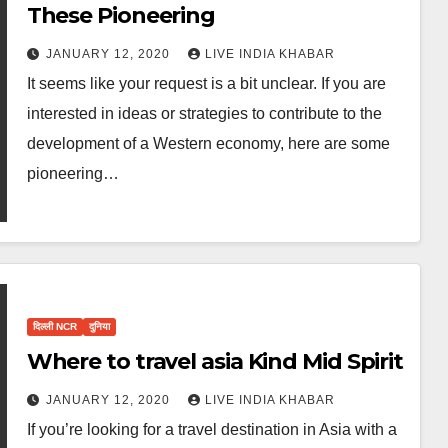
These Pioneering
JANUARY 12, 2020
LIVE INDIA KHABAR
It seems like your request is a bit unclear. If you are
interested in ideas or strategies to contribute to the
development of a Western economy, here are some
pioneering…
दिल्ली NCR
दुनिया
Where to travel asia Kind Mid Spirit
JANUARY 12, 2020
LIVE INDIA KHABAR
If you’re looking for a travel destination in Asia with a