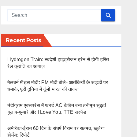
Recent Posts
Hydrogen Train: स्वदेशी हाइड्रोजन ट्रेन से होगी हरित
रेल क्रांति का आगाज़
मेलबर्न मीट्स मोदी: PM मोदी बोले- आतंकियों के अड्डों पर
धमाके, पूरी दुनिया में गूंजी भारत की ताकत
नंदीग्राम एक्सप्रेस में फर्स्ट AC केबिन बना हनीमून सुइट!
गुलाब-गुब्बारे और I Love You, TTE सस्पेंड
अमेरिका-ईरान 60 दिन के संघर्ष विराम पर सहमत, खुलेगा
होर्मुज: रिपोर्ट