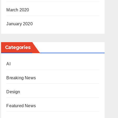
March 2020
January 2020
Categories
AI
Breaking News
Design
Featured News