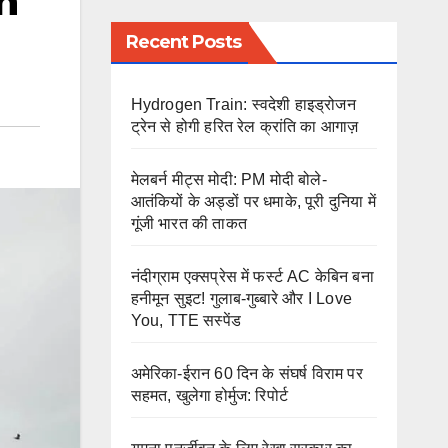
n
Recent Posts
Hydrogen Train: स्वदेशी हाइड्रोजन
ट्रेन से होगी हरित रेल क्रांति का आगाज़
मेलबर्न मीट्स मोदी: PM मोदी बोले-
आतंकियों के अड्डों पर धमाके, पूरी दुनिया में
गूंजी भारत की ताकत
नंदीग्राम एक्सप्रेस में फर्स्ट AC केबिन बना
हनीमून सुइट! गुलाब-गुब्बारे और I Love
You, TTE सस्पेंड
अमेरिका-ईरान 60 दिन के संघर्ष विराम पर
सहमत, खुलेगा होर्मुज: रिपोर्ट