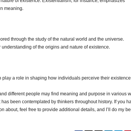
nature of existence. Existentialism, for instance, emphasizes
wn meaning.
lored through the study of the natural world and the universe.
r understanding of the origins and nature of existence.
o play a role in shaping how individuals perceive their existence
e, and different people may find meaning and purpose in various 
t has been contemplated by thinkers throughout history. If you h
n about, feel free to provide additional details, and I’ll do my be