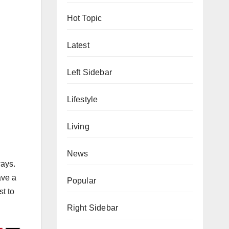
Hot Topic
Latest
Left Sidebar
Lifestyle
Living
News
ways.
ave a
Popular
st to
Right Sidebar