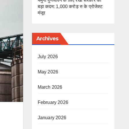
यमुना पुनर्जीवन के लिए रेखा सरकार का
बड़ा कदम: 1,000 करोड़ रु के प्रोजेक्ट
मंजूर
Archives
July 2026
May 2026
March 2026
February 2026
January 2026