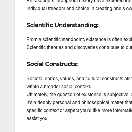
Philosophers throughout history have explored the 
individual freedom and choice in creating one’s o
Scientific Understanding:
From a scientific standpoint, existence is often exp
Scientific theories and discoveries contribute to ou
Social Constructs:
Societal norms, values, and cultural constructs als
within a broader social context.
Ultimately, the question of existence is subjectiv
It’s a deeply personal and philosophical matter tha
specific context or aspect you’d like more informatio
assist you.