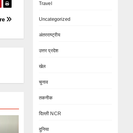
Travel
’re
Uncategorized
अंतरराष्ट्रीय
उत्तर प्रदेश
खेल
चुनाव
तकनीक
दिल्ली NCR
दुनिया