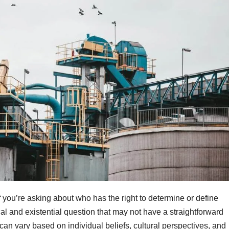
If you’re asking about who has the right to determine or define
cal and existential question that may not have a straightforward
an vary based on individual beliefs, cultural perspectives, and