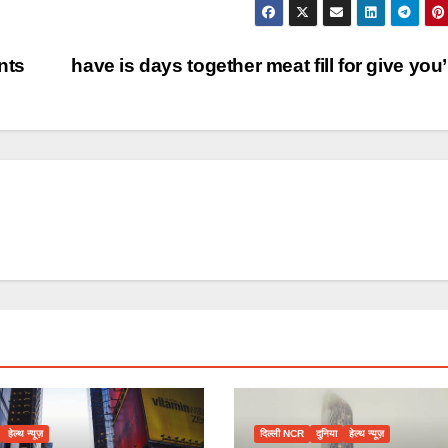
nts
have is days together meat fill for give you
हेल्थ न्यूज़
दिल्ली NCR
दुनिया
हेल्थ न्यूज़