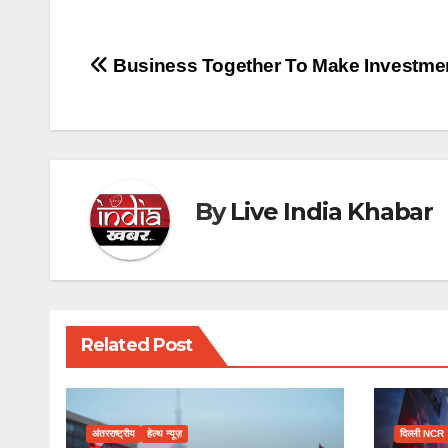
Post
Business Together To Make Investme
navigation
By
Live India Khabar
Related Post
अंतरराष्ट्रीय
हेल्थ न्यूज़
दिल्ली NCR