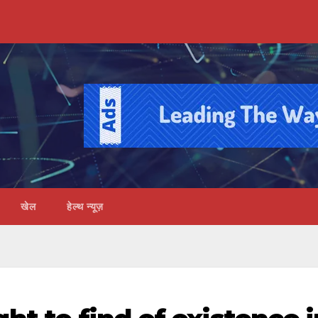
खेल
हेल्थ न्यूज़