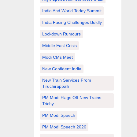
India And World Today Summit
India Facing Challenges Boldly
Lockdown Rumours
Middle East Crisis
Modi CMs Meet
New Confident India
New Train Services From
Tiruchirappalli
PM Modi Flags Off New Trains
Trichy
PM Modi Speech
PM Modi Speech 2026