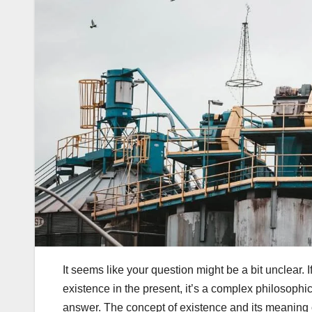
It seems like your question might be a bit unclear. 
existence in the present, it’s a complex philosophi
answer. The concept of existence and its meaning c