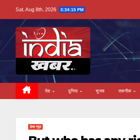
Skip
Sat. Aug 8th, 2026
3:34:16 PM
to
content
देश
दुनिया
चुनाव
तकनीक
हेल्थ न्यूज़