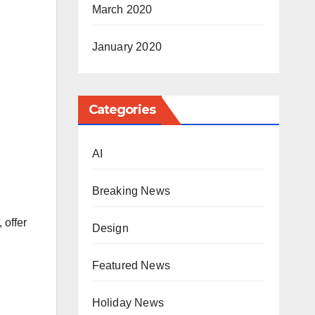
March 2020
January 2020
Categories
AI
Breaking News
 offer
Design
Featured News
Holiday News