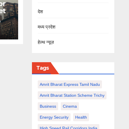
or
et
देश
A
मध्य प्रदेश
हेल्थ न्यूज़
Tags
Amrit Bharat Express Tamil Nadu
Amrit Bharat Station Scheme Trichy
Business
Cinema
Energy Security
Health
High Speed Rail Corridors India