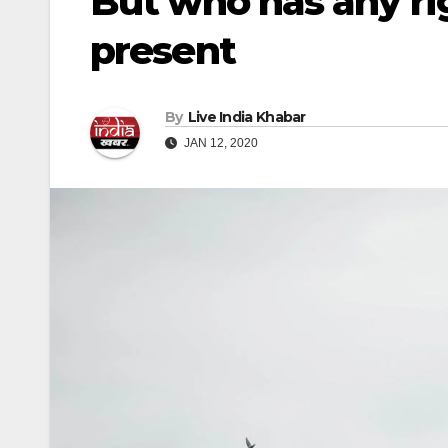
But who has any rig
present
By
Live India Khabar
JAN 12, 2020