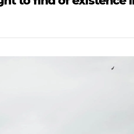
ht to find of existence i