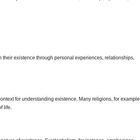
their existence through personal experiences, relationships,
ontext for understanding existence. Many religions, for example,
 life.