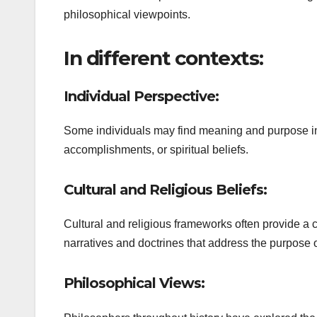
philosophical viewpoints.
In different contexts:
Individual Perspective:
Some individuals may find meaning and purpose in 
accomplishments, or spiritual beliefs.
Cultural and Religious Beliefs:
Cultural and religious frameworks often provide a c
narratives and doctrines that address the purpose of
Philosophical Views: