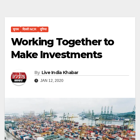
चुनाव
दिल्ली NCR
दुनिया
Working Together to
Make Investments
By
Live India Khabar
JAN 12, 2020