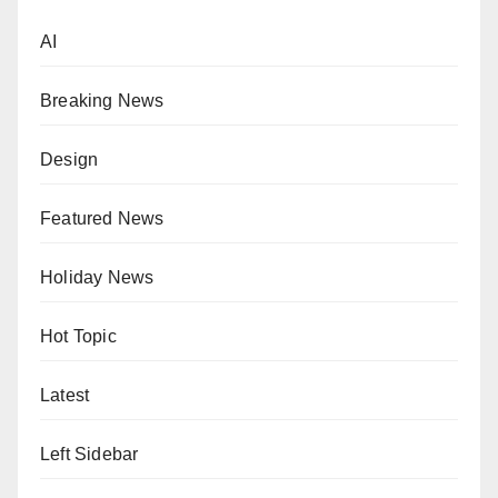
AI
Breaking News
Design
Featured News
Holiday News
Hot Topic
Latest
Left Sidebar