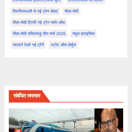
तिरुचिरापल्ली इंफ्रास्ट्रक्चर बूस्ट
तिरुचिरापल्ली रेल क्रांति
तिरुचिरापल्ली से नई ट्रेन सेवाएं
पीएम मोदी
पीएम मोदी ट्रिची नई ट्रेन फ्लैग ऑफ
पीएम मोदी तमिलनाडु दौरा मार्च 2026
फ्यूल क्राइसिस
साउदर्न रेलवे नई ट्रेनें
स्ट्रेट ऑफ होर्मुज
संबंधित समाचार
देश