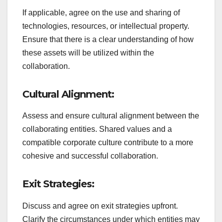
If applicable, agree on the use and sharing of
technologies, resources, or intellectual property.
Ensure that there is a clear understanding of how
these assets will be utilized within the
collaboration.
Cultural Alignment:
Assess and ensure cultural alignment between the
collaborating entities. Shared values and a
compatible corporate culture contribute to a more
cohesive and successful collaboration.
Exit Strategies:
Discuss and agree on exit strategies upfront.
Clarify the circumstances under which entities may