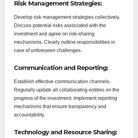
Risk Management Strategies:
Develop risk management strategies collectively.
Discuss potential risks associated with the
investment and agree on risk-sharing
mechanisms. Clearly outline responsibilities in
case of unforeseen challenges.
Communication and Reporting:
Establish effective communication channels.
Regularly update all collaborating entities on the
progress of the investment. Implement reporting
mechanisms that ensure transparency and
accountability.
Technology and Resource Sharing: