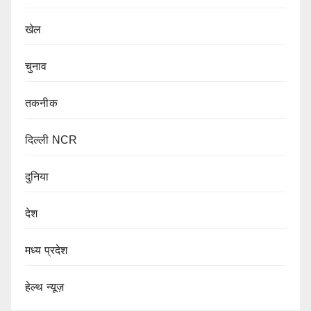
खेल
चुनाव
तकनीक
दिल्ली NCR
दुनिया
देश
मध्य प्रदेश
हेल्थ न्यूज़