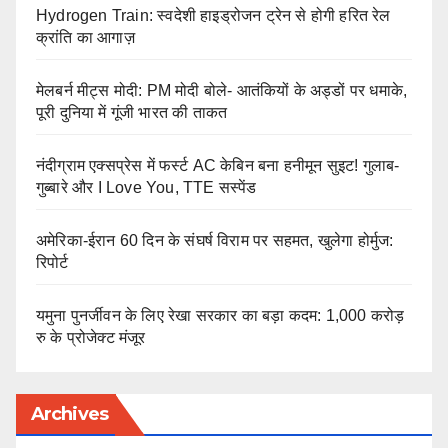
Hydrogen Train: स्वदेशी हाइड्रोजन ट्रेन से होगी हरित रेल
क्रांति का आगाज़
मेलबर्न मीट्स मोदी: PM मोदी बोले- आतंकियों के अड्डों पर धमाके,
पूरी दुनिया में गूंजी भारत की ताकत
नंदीग्राम एक्सप्रेस में फर्स्ट AC केबिन बना हनीमून सुइट! गुलाब-
गुब्बारे और I Love You, TTE सस्पेंड
अमेरिका-ईरान 60 दिन के संघर्ष विराम पर सहमत, खुलेगा होर्मुज:
रिपोर्ट
यमुना पुनर्जीवन के लिए रेखा सरकार का बड़ा कदम: 1,000 करोड़
रु के प्रोजेक्ट मंजूर
Archives