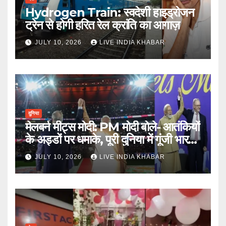
Hydrogen Train: स्वदेशी हाइड्रोजन
ट्रेन से होगी हरित रेल क्रांति का आगाज़
JULY 10, 2026
LIVE INDIA KHABAR
दुनिया
मेलबर्न मीट्स मोदी: PM मोदी बोले- आतंकियों
के अड्डों पर धमाके, पूरी दुनिया में गूंजी भारत
की ताकत
JULY 10, 2026
LIVE INDIA KHABAR