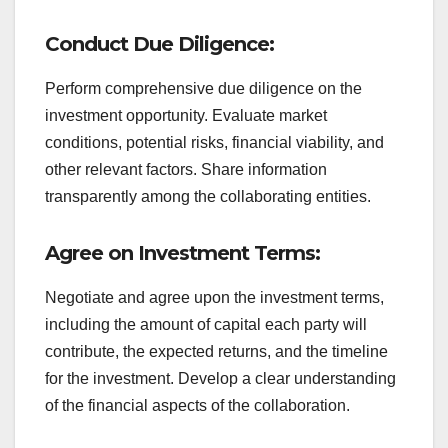
Conduct Due Diligence:
Perform comprehensive due diligence on the
investment opportunity. Evaluate market
conditions, potential risks, financial viability, and
other relevant factors. Share information
transparently among the collaborating entities.
Agree on Investment Terms:
Negotiate and agree upon the investment terms,
including the amount of capital each party will
contribute, the expected returns, and the timeline
for the investment. Develop a clear understanding
of the financial aspects of the collaboration.