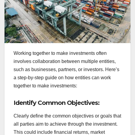
Working together to make investments often
involves collaboration between multiple entities,
such as businesses, partners, or investors. Here’s
a step-by-step guide on how entities can work
together to make investments:
Identify Common Objectives:
Clearly define the common objectives or goals that
all parties aim to achieve through the investment.
This could include financial returns, market