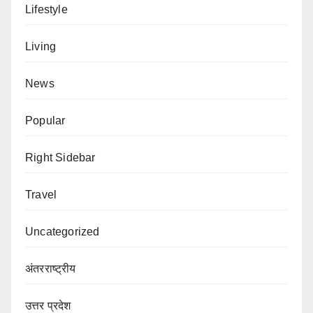
Lifestyle
Living
News
Popular
Right Sidebar
Travel
Uncategorized
अंतरराष्ट्रीय
उत्तर प्रदेश