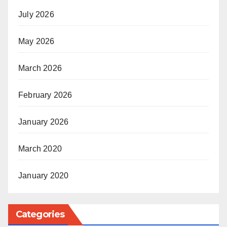
July 2026
May 2026
March 2026
February 2026
January 2026
March 2020
January 2020
Categories