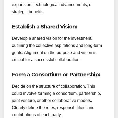
expansion, technological advancements, or
strategic benefits.
Establish a Shared Vision:
Develop a shared vision for the investment,
outlining the collective aspirations and long-term
goals. Alignment on the purpose and vision is
crucial for a successful collaboration.
Form a Consortium or Partnership:
Decide on the structure of collaboration. This
could involve forming a consortium, partnership,
joint venture, or other collaborative models.
Clearly define the roles, responsibilities, and
contributions of each party.