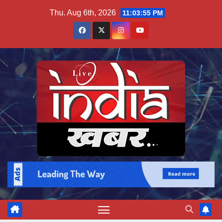
Skip
Thu. Aug 6th, 2026
11:03:56 PM
to
content