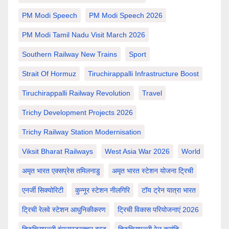
PM Modi Speech
PM Modi Speech 2026
PM Modi Tamil Nadu Visit March 2026
Southern Railway New Trains
Sport
Strait Of Hormuz
Tiruchirappalli Infrastructure Boost
Tiruchirappalli Railway Revolution
Travel
Trichy Development Projects 2026
Trichy Railway Station Modernisation
Viksit Bharat Railways
West Asia War 2026
World
अमृत भारत एक्सप्रेस तमिलनाडु
अमृत भारत स्टेशन योजना ट्रिची
एनर्जी सिक्योरिटी
कुन्नूर स्टेशन नीलगिरि
टॉय ट्रेन यात्रा भारत
ट्रिची रेलवे स्टेशन आधुनिकीकरण
ट्रिची विकास परियोजनाएं 2026