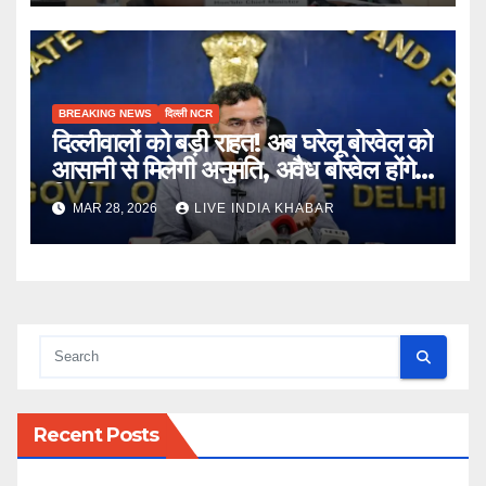
BREAKING NEWS
दिल्ली NCR
दिल्लीवालों को बड़ी राहत! अब घरेलू बोरवेल को
आसानी से मिलेगी अनुमति, अवैध बोरवेल होंगे
नियमित
MAR 28, 2026
LIVE INDIA KHABAR
Recent Posts