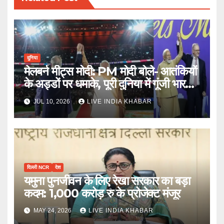
दुनिया
मेलबर्न मीट्स मोदी: PM मोदी बोले- आतंकियों
के अड्डों पर धमाके, पूरी दुनिया में गूंजी भारत
की ताकत
JUL 10, 2026
LIVE INDIA KHABAR
दिल्ली NCR
देश
यमुना पुनर्जीवन के लिए रेखा सरकार का बड़ा
कदम: 1,000 करोड़ रु के प्रोजेक्ट मंजूर
MAY 24, 2026
LIVE INDIA KHABAR