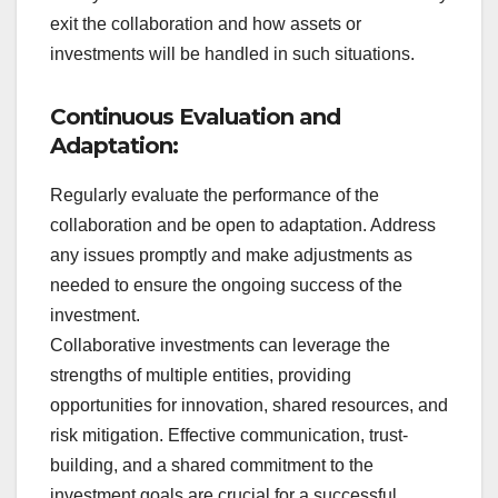
exit the collaboration and how assets or
investments will be handled in such situations.
Continuous Evaluation and
Adaptation:
Regularly evaluate the performance of the
collaboration and be open to adaptation. Address
any issues promptly and make adjustments as
needed to ensure the ongoing success of the
investment.
Collaborative investments can leverage the
strengths of multiple entities, providing
opportunities for innovation, shared resources, and
risk mitigation. Effective communication, trust-
building, and a shared commitment to the
investment goals are crucial for a successful