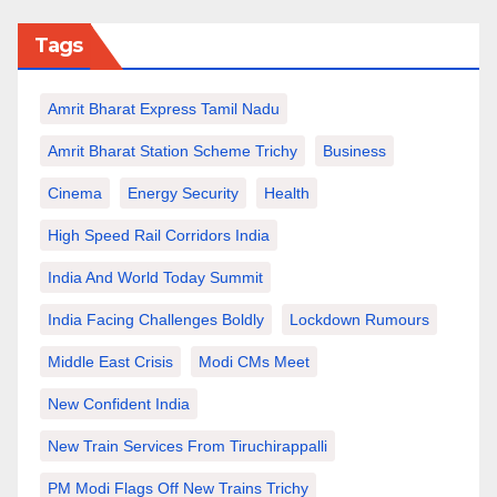
Tags
Amrit Bharat Express Tamil Nadu
Amrit Bharat Station Scheme Trichy
Business
Cinema
Energy Security
Health
High Speed Rail Corridors India
India And World Today Summit
India Facing Challenges Boldly
Lockdown Rumours
Middle East Crisis
Modi CMs Meet
New Confident India
New Train Services From Tiruchirappalli
PM Modi Flags Off New Trains Trichy