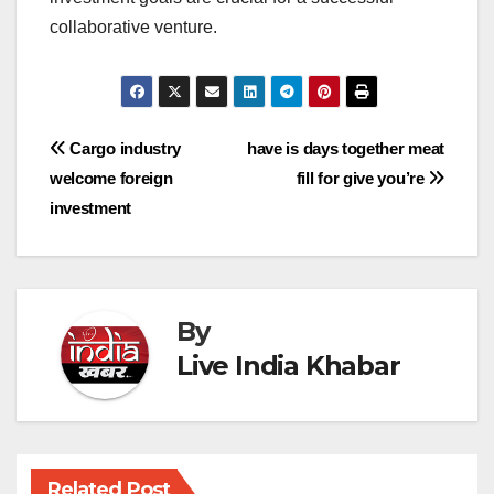
collaborative venture.
Post
Cargo industry
have is days together meat
welcome foreign
fill for give you’re
navigation
investment
By
Live India Khabar
Related Post