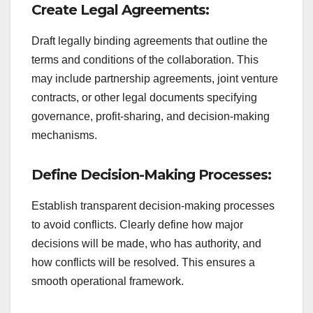
Create Legal Agreements:
Draft legally binding agreements that outline the
terms and conditions of the collaboration. This
may include partnership agreements, joint venture
contracts, or other legal documents specifying
governance, profit-sharing, and decision-making
mechanisms.
Define Decision-Making Processes:
Establish transparent decision-making processes
to avoid conflicts. Clearly define how major
decisions will be made, who has authority, and
how conflicts will be resolved. This ensures a
smooth operational framework.