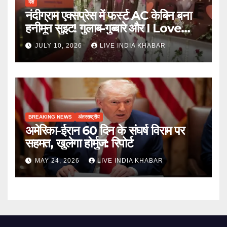
देश
नंदीग्राम एक्सप्रेस में फर्स्ट AC केबिन बना
हनीमून सुइट! गुलाब-गुब्बारे और I Love
You, TTE सस्पेंड
JULY 10, 2026
LIVE INDIA KHABAR
BREAKING NEWS
अंतरराष्ट्रीय
अमेरिका-ईरान 60 दिन के संघर्ष विराम पर
सहमत, खुलेगा होर्मुज: रिपोर्ट
MAY 24, 2026
LIVE INDIA KHABAR